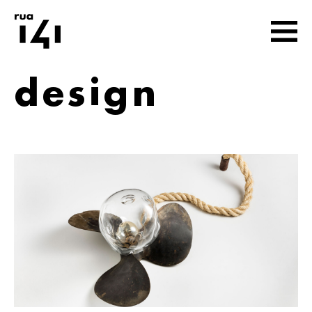
design