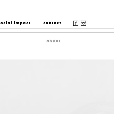
social impact
contact
about