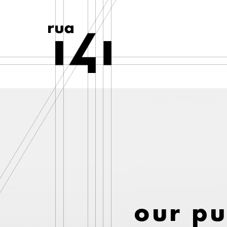
our p