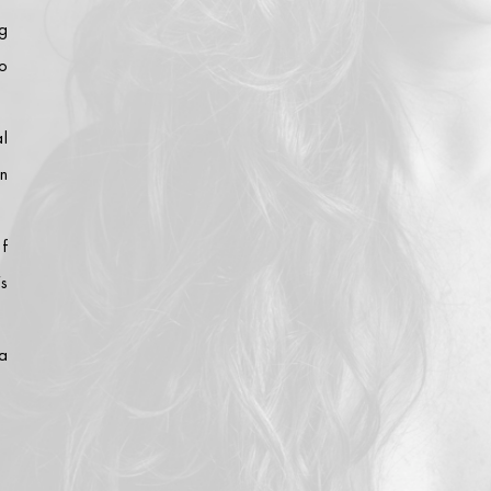
g
ho
l
n
of
’s
a