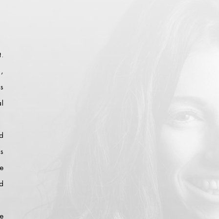
t.
s,
es
al
d
is
e
d
e