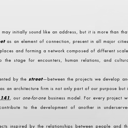
ay initially sound like an address, but it is more than tha
eet
as an element of connection, present in all major citie
e places and forming a network composed of different scal
lso the stage for encounters, human relations, and cultur
sented by the
street
—between the projects we develop an
 as an architecture firm is not only part of our purpose but 
141
, our
one-for-one
business model. For every project w
ontribute to the development of another in underserve
ects inspired by the relationships between people and th