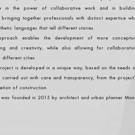
ve in the power of collaborative work and in buildin
, bringing together professionals with distinct expertise w
hetic languages that tell different stories.
pproach enables the development of more conceptua
ing and creativity, while also allowing for collaboratio
different cities.
 project is developed in a unique way, based on the needs 
s carried out with care and transparency, from the project
tion of construction.
was founded in 2015 by architect and urban planner Mon