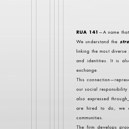
RUA 141
—A name that m
We understand the
str
linking the most divers
and identities. It is a
exchange.
This connection—repre
our social responsibility
also expressed through
are hired to do, we c
communities.
The firm develops proj