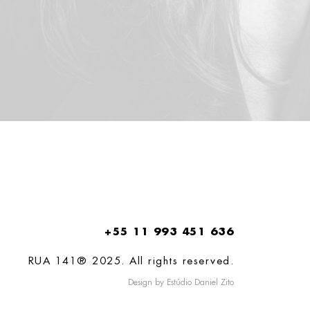
+55 11 993 451 636
RUA 141® 2025. All rights reserved.
Design by Estúdio Daniel Zito