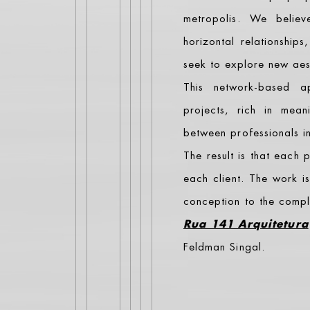
metropolis. We belie
horizontal relationships
seek to explore new aest
This network-based a
projects, rich in mean
between professionals in 
The result is that each
each client. The work i
conception to the comple
Rua 141 Arquitetura
Feldman Singal.