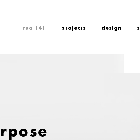
rua 141
projects
design
urpose