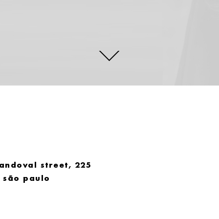
andoval street, 225
. são paulo