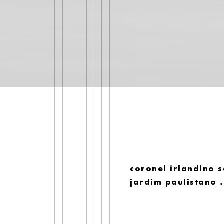
coronel irlandino s
jardim paulistano 